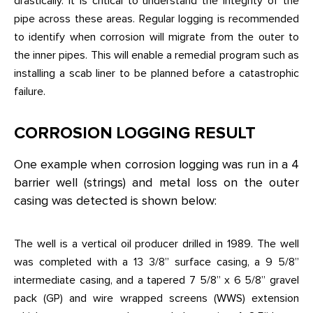
drastically. It is critical to understand the integrity of the
pipe across these areas. Regular logging is recommended
to identify when corrosion will migrate from the outer to
the inner pipes. This will enable a remedial program such as
installing a scab liner to be planned before a catastrophic
failure.
CORROSION LOGGING RESULT
One example when corrosion logging was run in a 4
barrier well (strings) and metal loss on the outer
casing was detected is shown below:
The well is a vertical oil producer drilled in 1989. The well
was completed with a 13 3/8” surface casing, a 9 5/8”
intermediate casing, and a tapered 7 5/8” x 6 5/8” gravel
pack (GP) and wire wrapped screens (WWS) extension