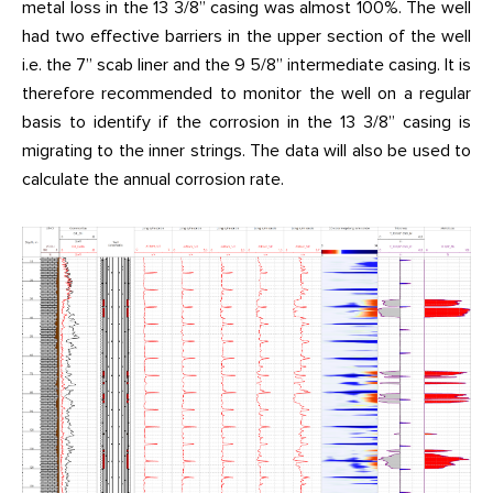
metal loss in the 13 3/8” casing was almost 100%. The well
had two effective barriers in the upper section of the well
i.e. the 7” scab liner and the 9 5/8” intermediate casing. It is
therefore recommended to monitor the well on a regular
basis to identify if the corrosion in the 13 3/8” casing is
migrating to the inner strings. The data will also be used to
calculate the annual corrosion rate.