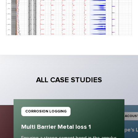
ALL CASE STUDIES
CORROSION LOGGING
ACOUST
Multi Barrier Metal loss 1
Pipe’s 