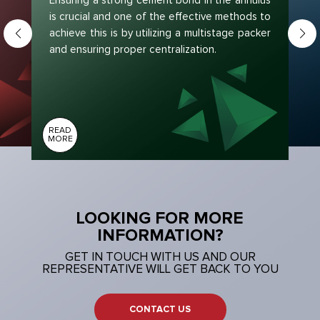
Ensuring a strong cement bond in the annulus
is crucial and one of the effective methods to
achieve this is by utilizing a multistage packer
and ensuring proper centralization.
READ
MORE
LOOKING FOR MORE
INFORMATION?
GET IN TOUCH WITH US AND OUR
REPRESENTATIVE WILL GET BACK TO YOU
CONTACT US