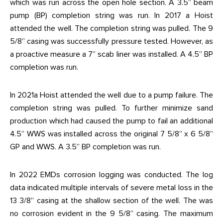
which was run across the open hole section. A 3.5” beam
pump (BP) completion string was run. In 2017 a Hoist
attended the well. The completion string was pulled. The 9
5/8” casing was successfully pressure tested. However, as
a proactive measure a 7” scab liner was installed. A 4.5” BP
completion was run.
In 2021a Hoist attended the well due to a pump failure. The
completion string was pulled. To further minimize sand
production which had caused the pump to fail an additional
4.5” WWS was installed across the original 7 5/8” x 6 5/8”
GP and WWS. A 3.5” BP completion was run.
In 2022 EMDs corrosion logging was conducted. The log
data indicated multiple intervals of severe metal loss in the
13 3/8” casing at the shallow section of the well. The was
no corrosion evident in the 9 5/8” casing. The maximum