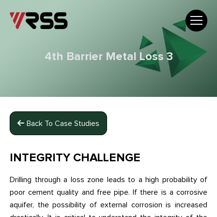
4th Barrier Metal Loss 3
Back To Case Studies
INTEGRITY CHALLENGE
Drilling through a loss zone leads to a high probability of
poor cement quality and free pipe. If there is a corrosive
aquifer, the possibility of external corrosion is increased