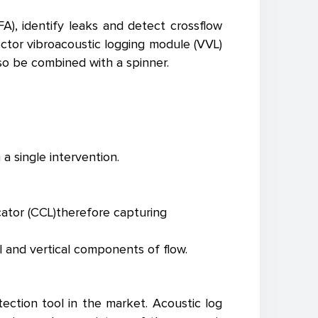
A), identify leaks and detect crossflow
ector vibroacoustic logging module (VVL)
lso be combined with a spinner.
a single intervention.
cator (CCL)therefore capturing
l and vertical components of flow.
ection tool in the market. Acoustic log