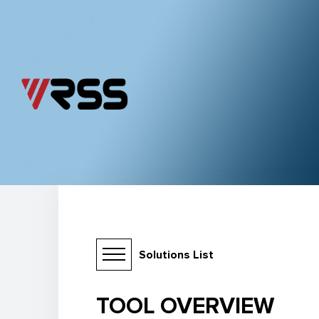
Solutions List
TOOL OVERVIEW