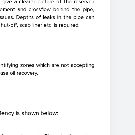
ive a clearer picture of the reservoir
vement and crossflow behind the pipe,
 issues. Depths of leaks in the pipe can
t-off, scab liner etc. is required.
entifying zones which are not accepting
ase oil recovery.
iency is shown below: