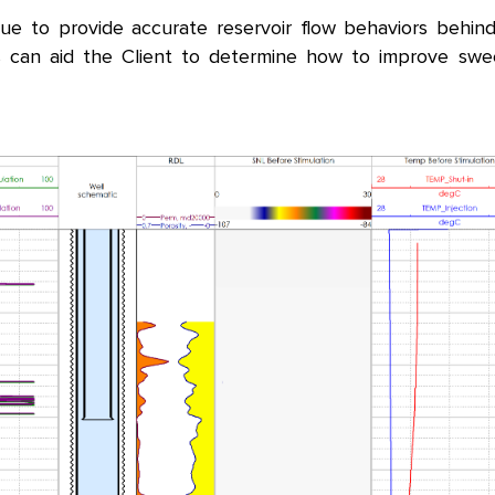
que to provide accurate reservoir flow behaviors behi
his can aid the Client to determine how to improve sw