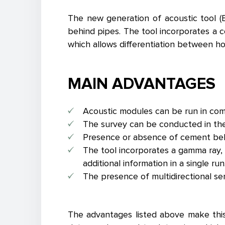
The new generation of acoustic tool (E
behind pipes. The tool incorporates a c
which allows differentiation between ho
MAIN ADVANTAGES
Acoustic modules can be run in combi
The survey can be conducted in the p
Presence or absence of cement behin
The tool incorporates a gamma ray, 
additional information in a single run
The presence of multidirectional sen
The advantages listed above make this 