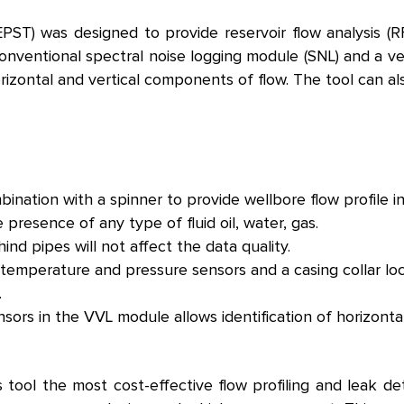
PST) was designed to provide reservoir flow analysis (RF
onventional spectral noise logging module (SNL) and a v
rizontal and vertical components of flow. The tool can a
nation with a spinner to provide wellbore flow profile in 
resence of any type of fluid oil, water, gas.
d pipes will not affect the data quality.
temperature and pressure sensors and a casing collar lo
.
sors in the VVL module allows identification of horizonta
tool the most cost-effective flow profiling and leak det