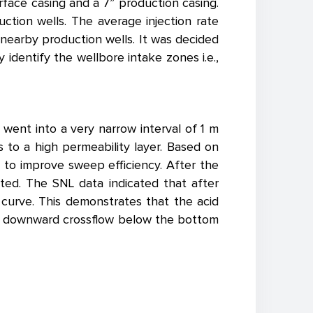
urface casing and a 7” production casing.
tion wells. The average injection rate
nearby production wells. It was decided
 identify the wellbore intake zones i.e.,
 went into a very narrow interval of 1 m
s to a high permeability layer. Based on
l to improve sweep efficiency. After the
ted. The SNL data indicated that after
 curve. This demonstrates that the acid
d a downward crossflow below the bottom