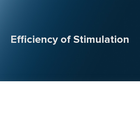
Efficiency of Stimulation