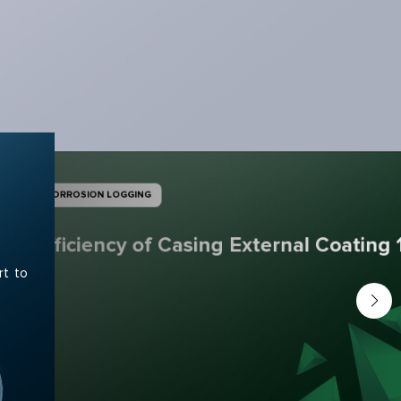
CORROSION LOGGING
Efficiency of Casing External Coating 
rt to