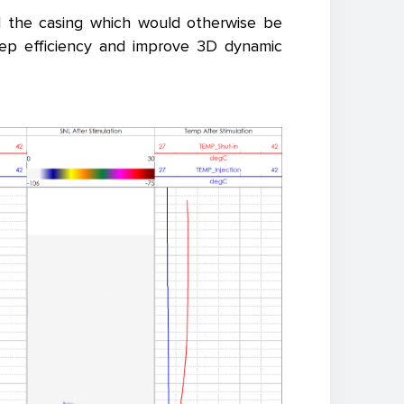
nd the casing which would otherwise be
eep efficiency and improve 3D dynamic