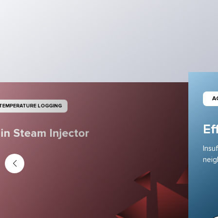
A
 TEMPERATURE LOGGING
Ef
in Steam Injector
Insu
neig