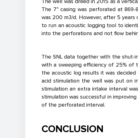
The well was drilled in 2015 as a vertic
The 7” casing was perforated at 869-8
was 200 m3/d. However, after 5 years o
to run an acoustic logging tool to ident
into the perforations and not flow behi
The SNL data together with the shut-in 
with a sweeping efficiency of 25% of th
the acoustic log results it was decided
acid stimulation the well was put on 
stimulation an extra intake interval w
stimulation was successful in improvin
of the perforated interval.
CONCLUSION