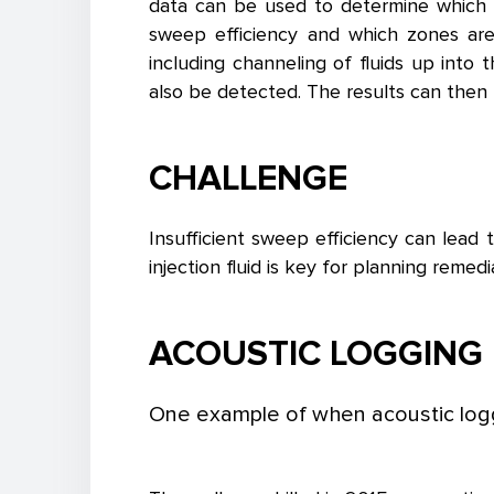
data can be used to determine which z
sweep efficiency and which zones are
including channeling of fluids up into 
also be detected. The results can then b
CHALLENGE
Insufficient sweep efficiency can lead
injection fluid is key for planning remed
ACOUSTIC LOGGING 
One example of when acoustic logg