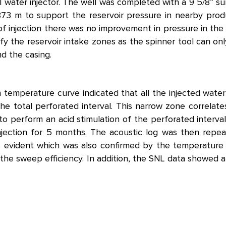
al water injector. The well was completed with a 9 5/8” s
73 m to support the reservoir pressure in nearby produc
f injection there was no improvement in pressure in the 
ify the reservoir intake zones as the spinner tool can only
nd the casing.
temperature curve indicated that all the injected water
e total perforated interval. This narrow zone correlate
 to perform an acid stimulation of the perforated interva
injection for 5 months. The acoustic log was then repea
as evident which was also confirmed by the temperature
g the sweep efficiency. In addition, the SNL data showe