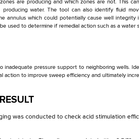
ones are producing and which zones are not. This can g
 producing water. The tool can also identify fluid mo
the annulus which could potentially cause well integrity
e used to determine if remedial action such as a water shu
 to inadequate pressure support to neighboring wells. Id
ial action to improve sweep efficiency and ultimately incre
RESULT
ing was conducted to check acid stimulation effic