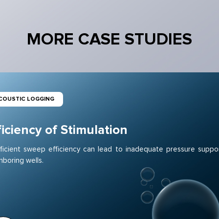
MORE CASE STUDIES
COUSTIC LOGGING
ficiency of Stimulation
fficient sweep efficiency can lead to inadequate pressure suppo
hboring wells.