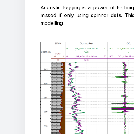
Acoustic logging is a powerful techni
missed if only using spinner data. T
modelling.