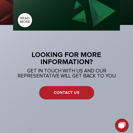
READ
MORE
LOOKING FOR MORE
INFORMATION?
GET IN TOUCH WITH US AND OUR
REPRESENTATIVE WILL GET BACK TO YOU
CONTACT US