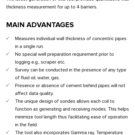
thickness measurement for up to 4 barriers.
MAIN ADVANTAGES
Measures individual wall thickness of concentric pipes
in a single run.
No special well preparation requirement prior to
logging e.g., scraper etc.
Survey can be conducted in the presence of any type
of fluid oil, water, gas.
Presence or absence of cement behind pipes will not
affect data quality.
The unique design of sondes allows each coil to
function as generating and receiving modes. This helps
minimize tool length thus facilitating ease of operation
in the field.
The tool also incorporates Gamma ray, Temperature