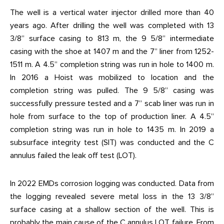
The well is a vertical water injector drilled more than 40
years ago. After drilling the well was completed with 13
3/8” surface casing to 813 m, the 9 5/8” intermediate
casing with the shoe at 1407 m and the 7” liner from 1252-
1511 m. A 4.5” completion string was run in hole to 1400 m.
In 2016 a Hoist was mobilized to location and the
completion string was pulled. The 9 5/8” casing was
successfully pressure tested and a 7” scab liner was run in
hole from surface to the top of production liner. A 4.5”
completion string was run in hole to 1435 m. In 2019 a
subsurface integrity test (SIT) was conducted and the C
annulus failed the leak off test (LOT).
In 2022 EMDs corrosion logging was conducted. Data from
the logging revealed severe metal loss in the 13 3/8”
surface casing at a shallow section of the well. This is
probably the main cause of the C annulus LOT failure. From