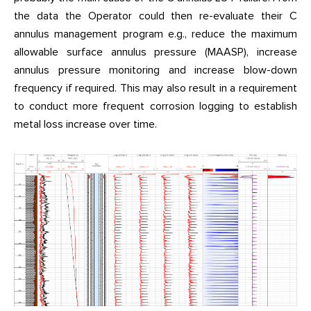
the data the Operator could then re-evaluate their C
annulus management program e.g., reduce the maximum
allowable surface annulus pressure (MAASP), increase
annulus pressure monitoring and increase blow-down
frequency if required. This may also result in a requirement
to conduct more frequent corrosion logging to establish
metal loss increase over time.