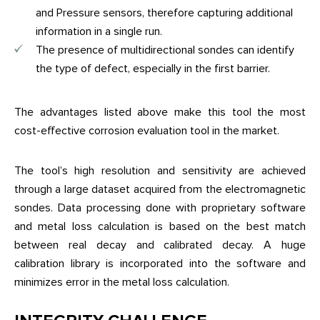
and Pressure sensors, therefore capturing additional
information in a single run.
The presence of multidirectional sondes can identify
the type of defect, especially in the first barrier.
The advantages listed above make this tool the most
cost-effective corrosion evaluation tool in the market.
The tool’s high resolution and sensitivity are achieved
through a large dataset acquired from the electromagnetic
sondes. Data processing done with proprietary software
and metal loss calculation is based on the best match
between real decay and calibrated decay. A huge
calibration library is incorporated into the software and
minimizes error in the metal loss calculation.