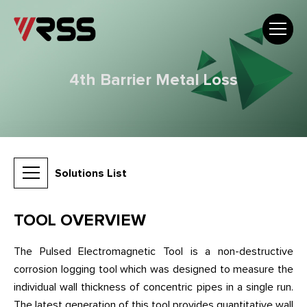
4th Barrier Metal Loss
Solutions List
TOOL OVERVIEW
The Pulsed Electromagnetic Tool is a non-destructive
corrosion logging tool which was designed to measure the
individual wall thickness of concentric pipes in a single run.
The latest generation of this tool provides quantitative wall