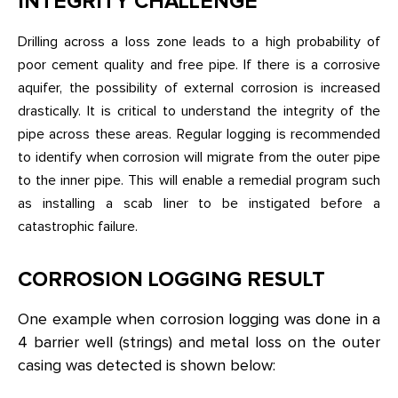
INTEGRITY CHALLENGE
Drilling across a loss zone leads to a high probability of
poor cement quality and free pipe. If there is a corrosive
aquifer, the possibility of external corrosion is increased
drastically. It is critical to understand the integrity of the
pipe across these areas. Regular logging is recommended
to identify when corrosion will migrate from the outer pipe
to the inner pipe. This will enable a remedial program such
as installing a scab liner to be instigated before a
catastrophic failure.
CORROSION LOGGING RESULT
One example when corrosion logging was done in a
4 barrier well (strings) and metal loss on the outer
casing was detected is shown below: