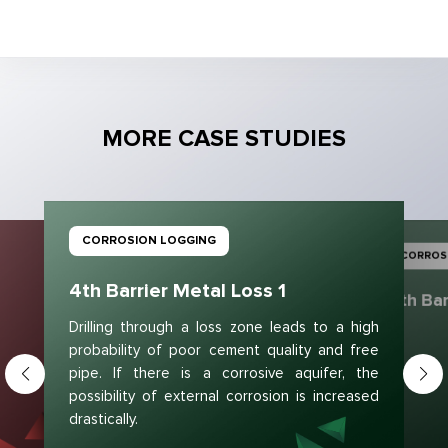
MORE CASE STUDIES
CORROSION LOGGING
CORROS
4th Barrier Metal Loss 1
4th Bar
Drilling through a loss zone leads to a high
probability of poor cement quality and free
pipe. If there is a corrosive aquifer, the
possibility of external corrosion is increased
drastically.